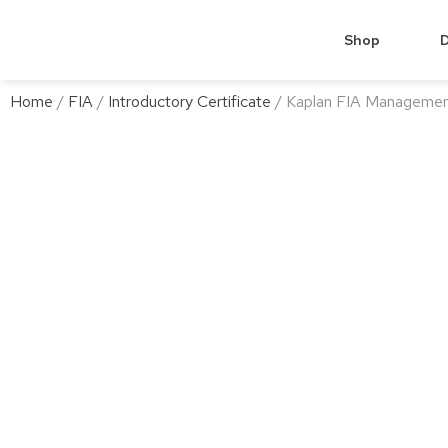
Shop
D
Home
/
FIA
/
Introductory Certificate
/ Kaplan FIA Managemen