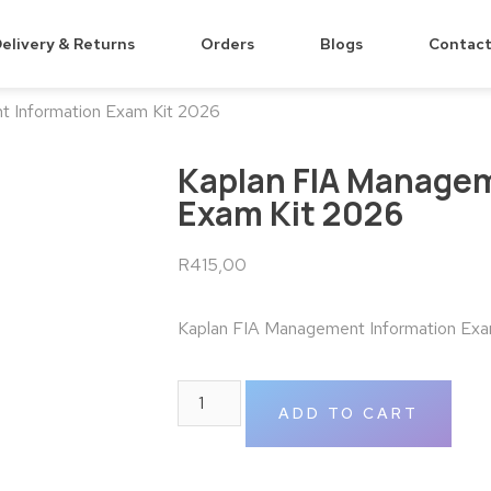
elivery & Returns
Orders
Blogs
Contact
t Information Exam Kit 2026
Kaplan FIA Managem
Exam Kit 2026
R
415,00
Kaplan FIA Management Information Exa
ADD TO CART