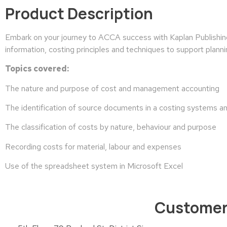
Product Description
Embark on your journey to ACCA success with Kaplan Publishin
information, costing principles and techniques to support plann
Topics covered:
The nature and purpose of cost and management accounting
The identification of source documents in a costing systems a
The classification of costs by nature, behaviour and purpose
Recording costs for material, labour and expenses
Use of the spreadsheet system in Microsoft Excel
Customer