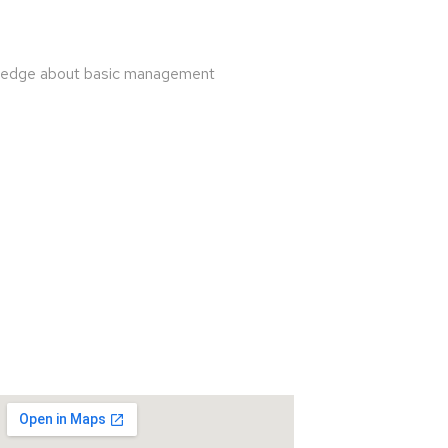
owledge about basic management