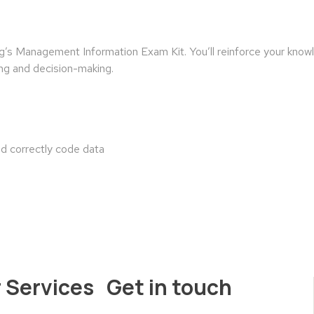
g’s Management Information Exam Kit. You’ll reinforce your kn
ing and decision-making.
nd correctly code data
 Services
Get in touch