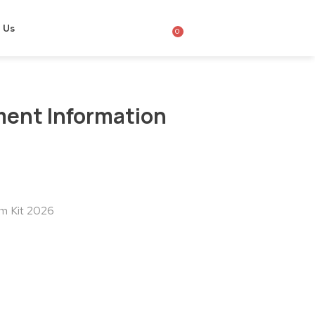
 Us
0
ent Information
m Kit 2026