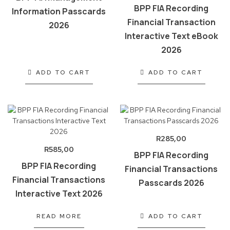
BPP FIA Recording
Information Passcards
Financial Transaction
2026
Interactive Text eBook
2026
ADD TO CART
ADD TO CART
R
285,00
R
585,00
BPP FIA Recording
BPP FIA Recording
Financial Transactions
Financial Transactions
Passcards 2026
Interactive Text 2026
READ MORE
ADD TO CART