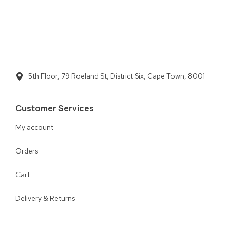
5th Floor, 79 Roeland St, District Six, Cape Town, 8001
Customer Services
My account
Orders
Cart
Delivery & Returns