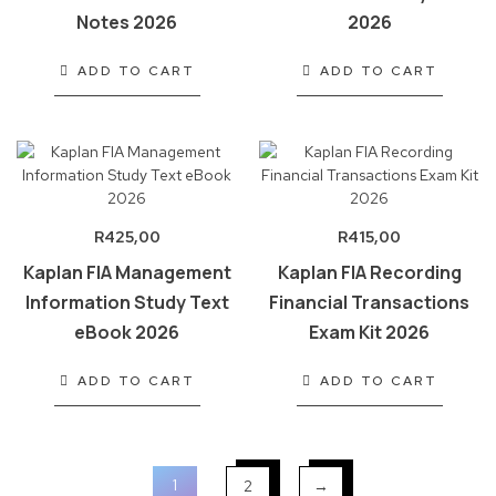
Notes 2026
2026
ADD TO CART
ADD TO CART
R
425,00
R
415,00
Kaplan FIA Management
Kaplan FIA Recording
Information Study Text
Financial Transactions
eBook 2026
Exam Kit 2026
ADD TO CART
ADD TO CART
1
2
→