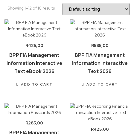
Showing 1–12 of 16 results
R
425,00
R
585,00
BPP FIA Management
BPP FIA Management
Information Interactive
Information Interactive
Text eBook 2026
Text 2026
ADD TO CART
ADD TO CART
R
285,00
R
425,00
BPP FIA Management