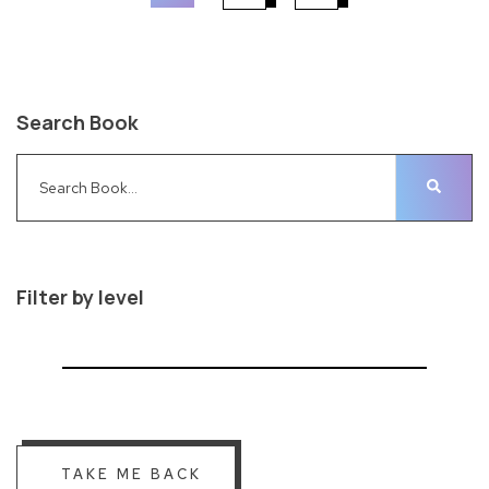
Search Book
Filter by level
TAKE ME BACK