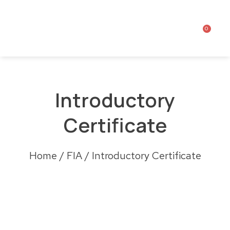
0
Introductory
Certificate
Home
/
FIA
/ Introductory Certificate