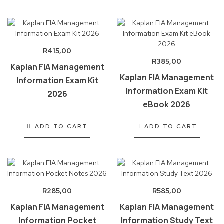
R
415,00
R
385,00
Kaplan FIA Management
Kaplan FIA Management
Information Exam Kit
Information Exam Kit
2026
eBook 2026
ADD TO CART
ADD TO CART
R
285,00
R
585,00
Kaplan FIA Management
Kaplan FIA Management
Information Pocket
Information Study Text