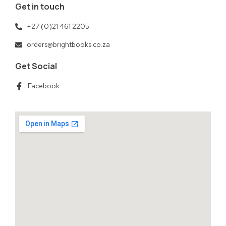
Get in touch
+27 (0)21 461 2205
orders@brightbooks.co.za
Get Social
Facebook