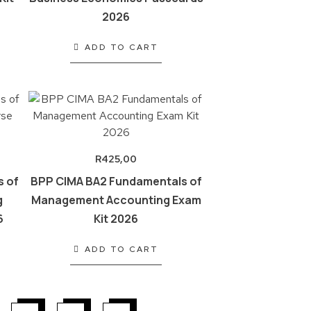
2026
ADD TO CART
R
425,00
s of
BPP CIMA BA2 Fundamentals of
g
Management Accounting Exam
6
Kit 2026
ADD TO CART