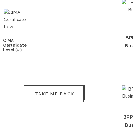
BP
CIMA
Certificate
Bus
Level
(41)
TAKE ME BACK
BPP
Bus