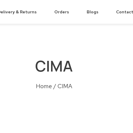
elivery & Returns
Orders
Blogs
Contact
CIMA
Home
/ CIMA