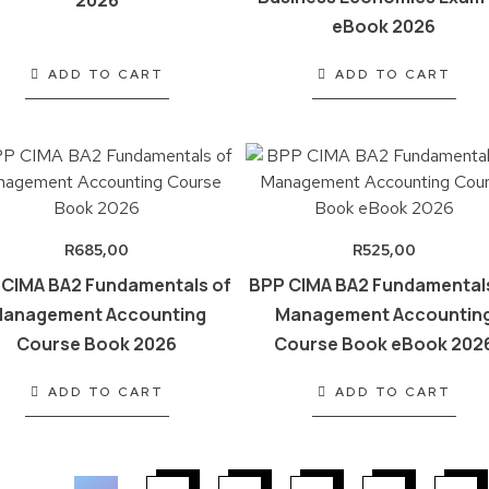
2026
eBook 2026
ADD TO CART
ADD TO CART
R
685,00
R
525,00
 CIMA BA2 Fundamentals of
BPP CIMA BA2 Fundamental
anagement Accounting
Management Accountin
Course Book 2026
Course Book eBook 202
ADD TO CART
ADD TO CART