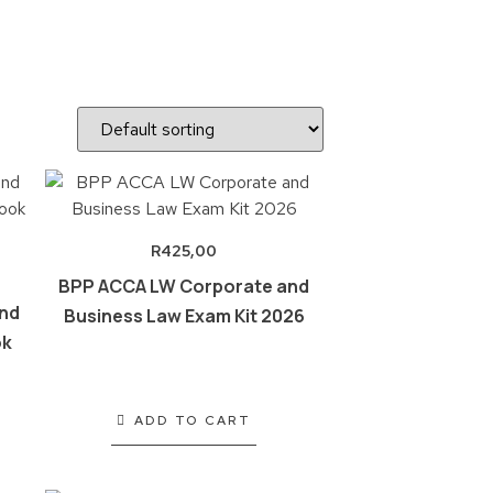
R
425,00
BPP ACCA LW Corporate and
nd
Business Law Exam Kit 2026
ok
ADD TO CART