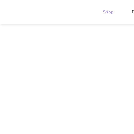
Shop
D