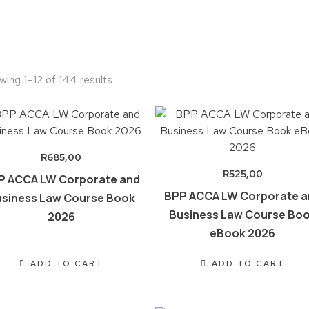
wing 1–12 of 144 results
R
685,00
R
525,00
P ACCA LW Corporate and
BPP ACCA LW Corporate a
siness Law Course Book
Business Law Course Bo
2026
eBook 2026
ADD TO CART
ADD TO CART