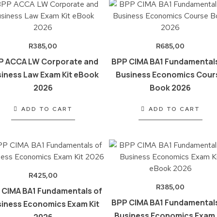
R
385,00
R
685,00
P ACCA LW Corporate and
BPP CIMA BA1 Fundamentals
iness Law Exam Kit eBook
Business Economics Cour
2026
Book 2026
ADD TO CART
ADD TO CART
R
425,00
R
385,00
 CIMA BA1 Fundamentals of
BPP CIMA BA1 Fundamentals
iness Economics Exam Kit
Business Economics Exam 