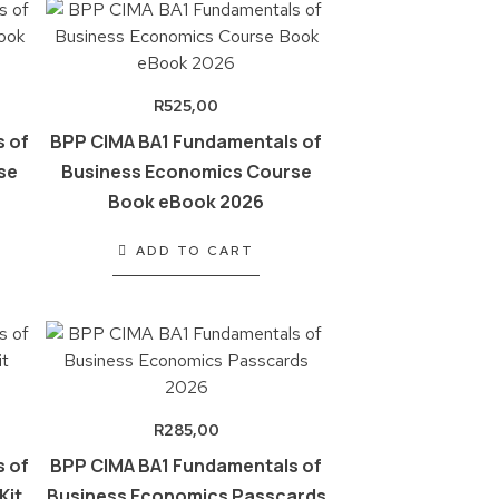
R
525,00
 of
BPP CIMA BA1 Fundamentals of
se
Business Economics Course
Book eBook 2026
ADD TO CART
R
285,00
 of
BPP CIMA BA1 Fundamentals of
Kit
Business Economics Passcards