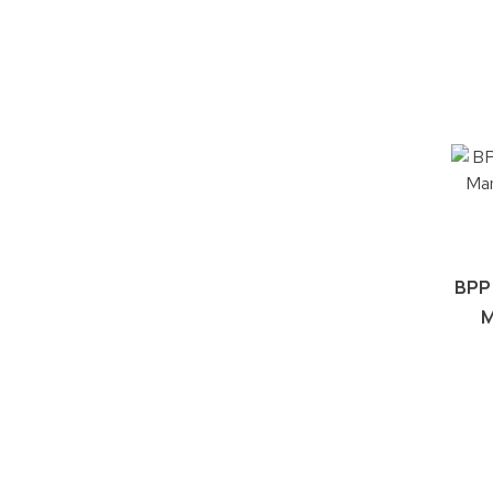
BPP
M