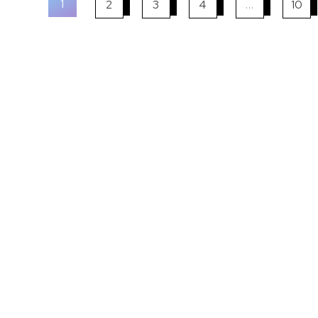
1
2
3
4
…
10
Kaplan Study M
Hardcopy & eBook Varian