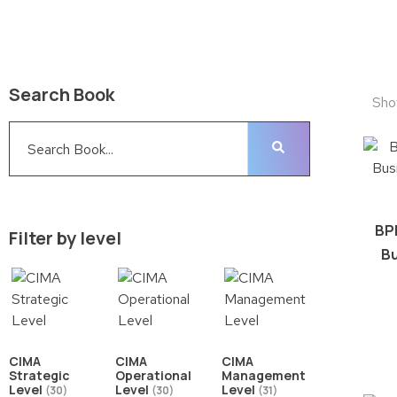
Search Book
Sho
BP
Filter by level
Bu
CIMA
CIMA
CIMA
Strategic
Operational
Management
Level
Level
Level
(30)
(30)
(31)