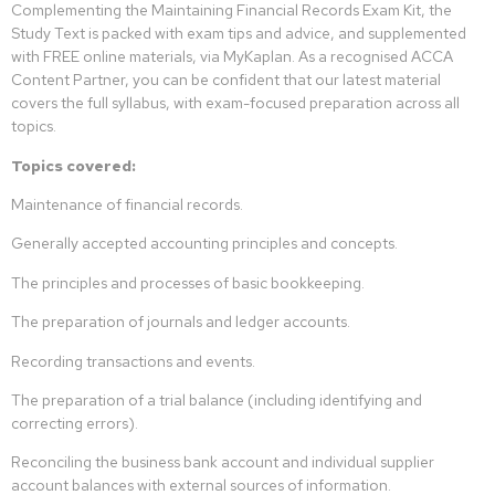
Complementing the Maintaining Financial Records Exam Kit, the
Study Text is packed with exam tips and advice, and supplemented
with FREE online materials, via MyKaplan. As a recognised ACCA
Content Partner, you can be confident that our latest material
covers the full syllabus, with exam-focused preparation across all
topics.
Topics covered:
Maintenance of financial records.
Generally accepted accounting principles and concepts.
The principles and processes of basic bookkeeping.
The preparation of journals and ledger accounts.
Recording transactions and events.
The preparation of a trial balance (including identifying and
correcting errors).
Reconciling the business bank account and individual supplier
account balances with external sources of information.