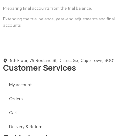
Preparing final accounts from the trial balance.
Extending the trial balance, year-end adjustments and final
accounts.
5th Floor, 79 Roeland St, District Six, Cape Town, 8001
Customer Services
My account
Orders
Cart
Delivery & Returns