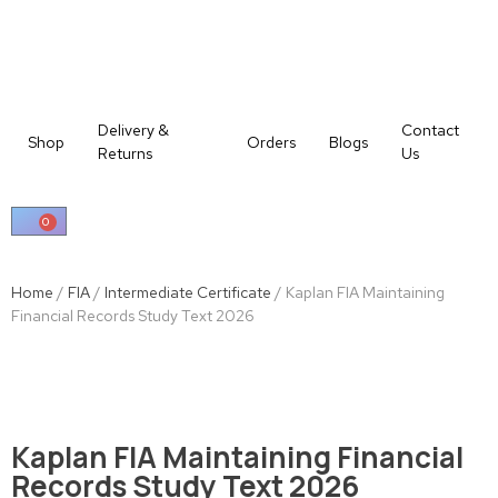
Delivery &
Contact
Shop
Orders
Blogs
Returns
Us
0
Home
/
FIA
/
Intermediate Certificate
/ Kaplan FIA Maintaining
Financial Records Study Text 2026
Kaplan FIA Maintaining Financial
Records Study Text 2026