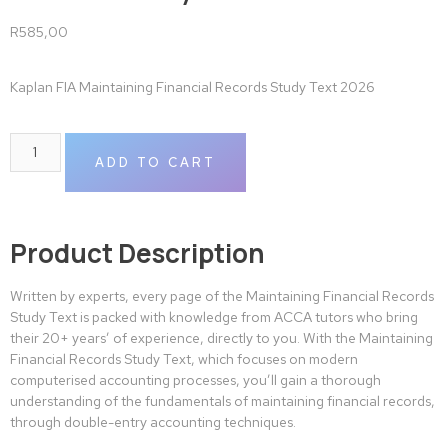
R
585,00
Kaplan FIA Maintaining Financial Records Study Text 2026
ADD TO CART
Product Description
Written by experts, every page of the Maintaining Financial Records
Study Text is packed with knowledge from ACCA tutors who bring
their 20+ years’ of experience, directly to you. With the Maintaining
Financial Records Study Text, which focuses on modern
computerised accounting processes, you’ll gain a thorough
understanding of the fundamentals of maintaining financial records,
through double-entry accounting techniques.