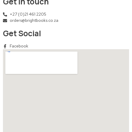
Get in touch
+27 (0)21 461 2205
orders@brightbooks.co.za
Get Social
Facebook