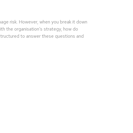
anage risk. However, when you break it down
th the organisation’s strategy, how do
 structured to answer these questions and