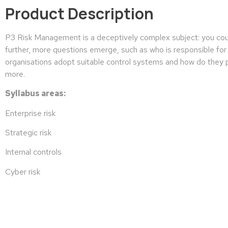
Product Description
P3 Risk Management is a deceptively complex subject: you could 
further, more questions emerge, such as who is responsible for 
organisations adopt suitable control systems and how do they pr
more.
Syllabus areas:
Enterprise risk
Strategic risk
Internal controls
Cyber risk