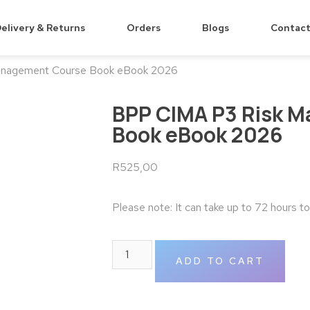
elivery & Returns
Orders
Blogs
Contact
anagement Course Book eBook 2026
BPP CIMA P3 Risk 
Book eBook 2026
R
525,00
Please note: It can take up to 72 hours t
ADD TO CART