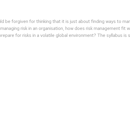
be forgiven for thinking that it is just about finding ways to m
managing risk in an organisation, how does risk management fit wi
epare for risks in a volatile global environment? The syllabus is