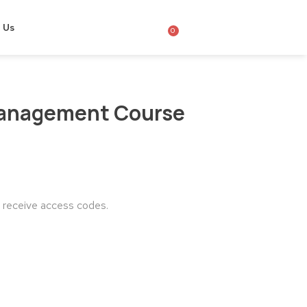
 Us
0
Management Course
o receive access codes.