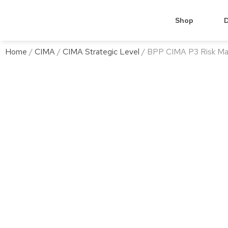
Shop
D
Home
/
CIMA
/
CIMA Strategic Level
/ BPP CIMA P3 Risk M