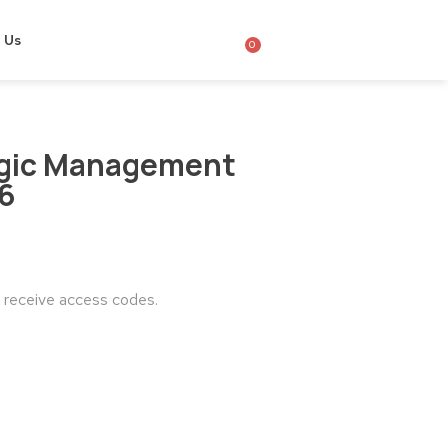
 Us
0
egic Management
26
o receive access codes.