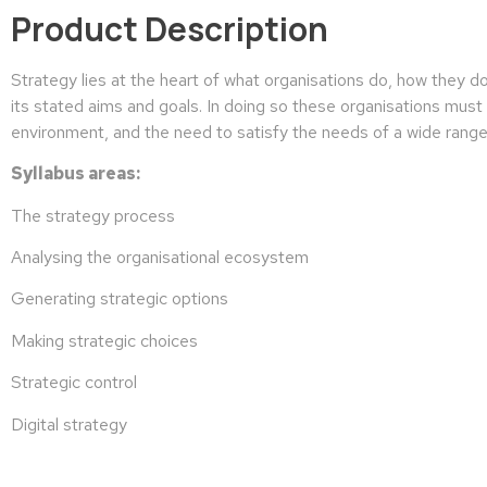
Product Description
Strategy lies at the heart of what organisations do, how they do
its stated aims and goals. In doing so these organisations must t
environment, and the need to satisfy the needs of a wide range
Syllabus areas:
The strategy process
Analysing the organisational ecosystem
Generating strategic options
Making strategic choices
Strategic control
Digital strategy