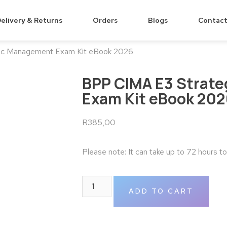
elivery & Returns
Orders
Blogs
Contact
ic Management Exam Kit eBook 2026
BPP CIMA E3 Strat
Exam Kit eBook 20
R
385,00
Please note: It can take up to 72 hours t
ADD TO CART