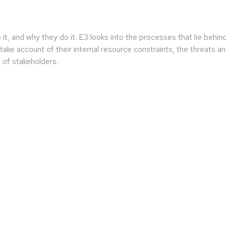
 it, and why they do it. E3 looks into the processes that lie behi
ake account of their internal resource constraints, the threats and 
 of stakeholders.