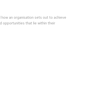
nd how an organisation sets out to achieve
opportunities that lie within their