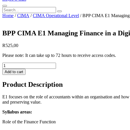
Search
Home
/
CIMA
/
CIMA Operational Level
/ BPP CIMA E1 Managing F
BPP CIMA E1 Managing Finance in a Digi
R
525,00
Please note: It can take up to 72 hours to receive access codes.
BPP
CIMA
Add to cart
E1
Managing
Product Description
Finance
in
a
E1 focuses on the role of accountants within an organisation and how t
Digital
and preserving value.
World
Syllabus areas:
Course
Book
Role of the Finance Function
eBook
2026