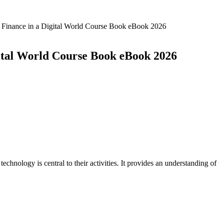
inance in a Digital World Course Book eBook 2026
tal World Course Book eBook 2026
echnology is central to their activities. It provides an understanding o