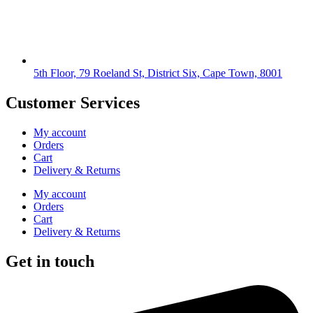
5th Floor, 79 Roeland St, District Six, Cape Town, 8001
Customer Services
My account
Orders
Cart
Delivery & Returns
My account
Orders
Cart
Delivery & Returns
Get in touch