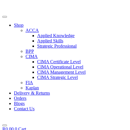
Skip
to
content
Shop
ACCA
Applied Knowledge
Applied Skills
Strategic Professional
BPP
CIMA
CIMA Certificate Level
CIMA Operational Level
CIMA Management Level
CIMA Strategic Level
FIA
Kaplan
Delivery & Returns
Orders
Blogs
Contact Us
R
0,00
0
Cart