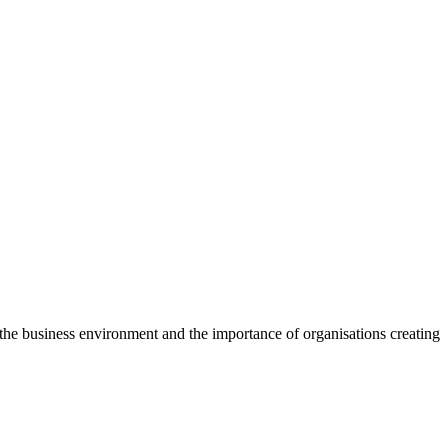
f the business environment and the importance of organisations creating