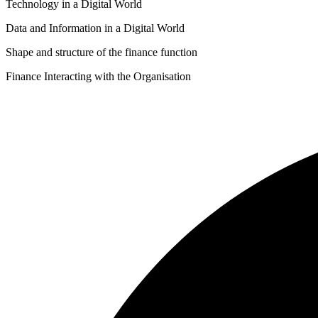
Technology in a Digital World
quantity
Data and Information in a Digital World
Shape and structure of the finance function
Finance Interacting with the Organisation