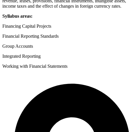
revenue, leases, provisions, financial instruments, intangible assets,
income taxes and the effect of changes in foreign currency rates.
Syllabus areas:
Financing Capital Projects
Financial Reporting Standards
Group Accounts
Integrated Reporting
Working with Financial Statements