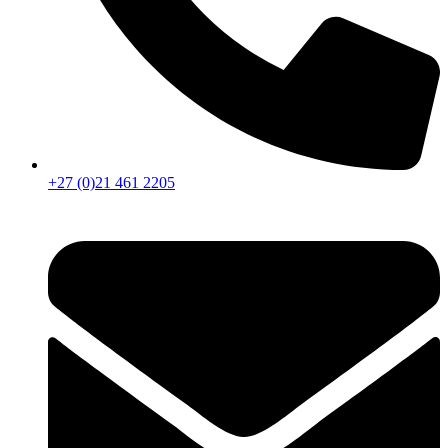
+27 (0)21 461 2205