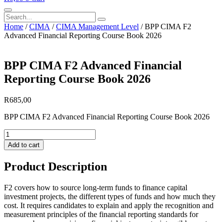
Search
Home
/
CIMA
/
CIMA Management Level
/ BPP CIMA F2
Advanced Financial Reporting Course Book 2026
BPP CIMA F2 Advanced Financial
Reporting Course Book 2026
R
685,00
BPP CIMA F2 Advanced Financial Reporting Course Book 2026
BPP
CIMA
Add to cart
F2
Advanced
Product Description
Financial
Reporting
Course
F2 covers how to source long-term funds to finance capital
Book
investment projects, the different types of funds and how much they
2026
cost. It requires candidates to explain and apply the recognition and
quantity
measurement principles of the financial reporting standards for