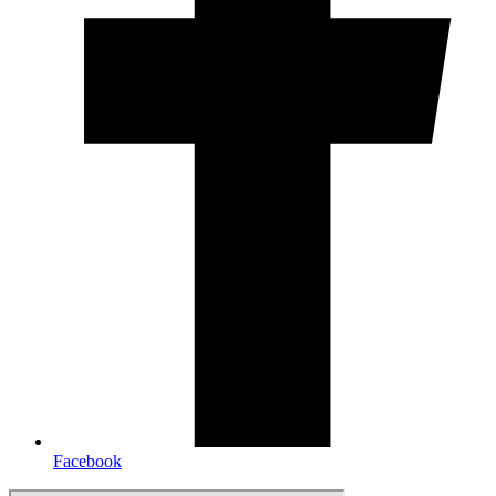
Facebook