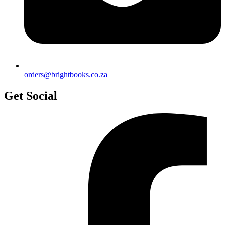
orders@brightbooks.co.za
Get Social