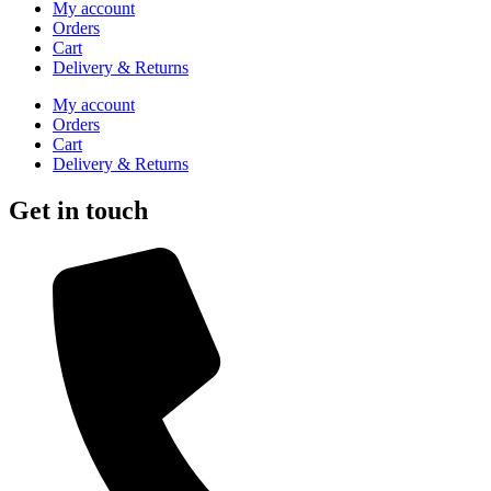
My account
Orders
Cart
Delivery & Returns
My account
Orders
Cart
Delivery & Returns
Get in touch