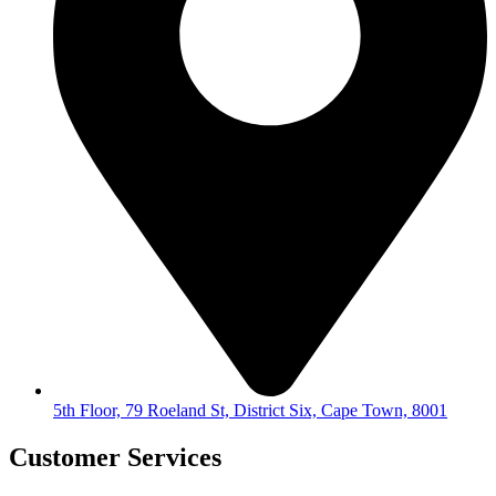
5th Floor, 79 Roeland St, District Six, Cape Town, 8001
Customer Services