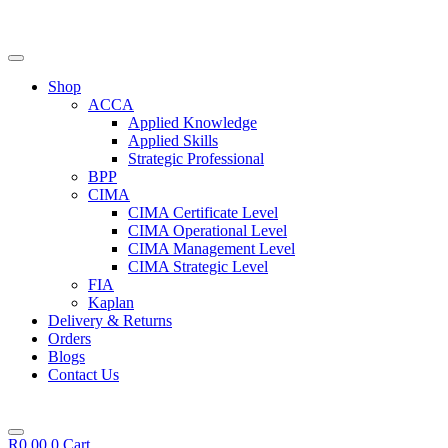
Skip
to
content
Shop
ACCA
Applied Knowledge
Applied Skills
Strategic Professional
BPP
CIMA
CIMA Certificate Level
CIMA Operational Level
CIMA Management Level
CIMA Strategic Level
FIA
Kaplan
Delivery & Returns
Orders
Blogs
Contact Us
R
0,00
0
Cart