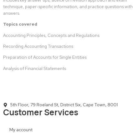
technique, paper-specific information, and practice questions with
answers.
Topics covered
Accounting Principles, Concepts and Regulations
Recording Accounting Transactions
Preparation of Accounts for Single Entities
Analysis of Financial Statements
5th Floor, 79 Roeland St, District Six, Cape Town, 8001
Customer Services
My account