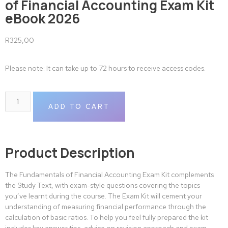
of Financial Accounting Exam Kit
eBook 2026
R
325,00
Please note: It can take up to 72 hours to receive access codes.
ADD TO CART
Product Description
The Fundamentals of Financial Accounting Exam Kit complements
the Study Text, with exam-style questions covering the topics
you’ve learnt during the course. The Exam Kit will cement your
understanding of measuring financial performance through the
calculation of basic ratios. To help you feel fully prepared the kit
includes key answer tips, advice on revision approach and exam