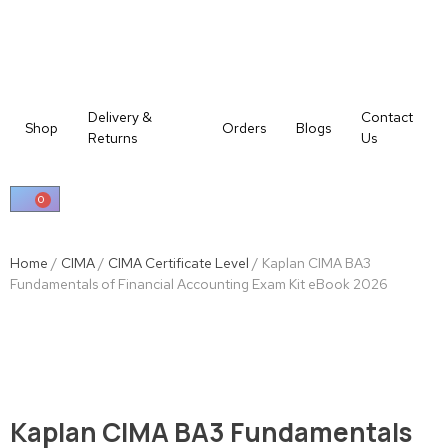
Delivery &
Contact
Shop
Orders
Blogs
Returns
Us
0
Home
/
CIMA
/
CIMA Certificate Level
/ Kaplan CIMA BA3
Fundamentals of Financial Accounting Exam Kit eBook 2026
Kaplan CIMA BA3 Fundamentals