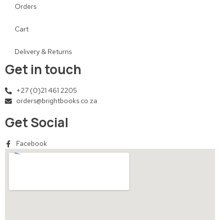
Orders
Cart
Delivery & Returns
Get in touch
+27 (0)21 461 2205
orders@brightbooks.co.za
Get Social
Facebook