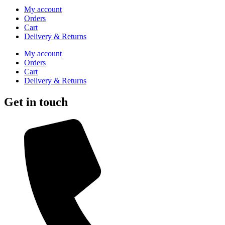
My account
Orders
Cart
Delivery & Returns
My account
Orders
Cart
Delivery & Returns
Get in touch