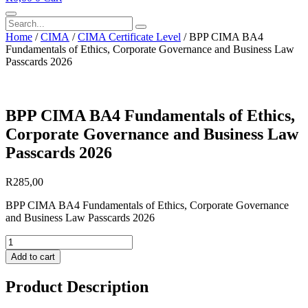
Search
Home
/
CIMA
/
CIMA Certificate Level
/ BPP CIMA BA4
Fundamentals of Ethics, Corporate Governance and Business Law
Passcards 2026
BPP CIMA BA4 Fundamentals of Ethics,
Corporate Governance and Business Law
Passcards 2026
R
285,00
BPP CIMA BA4 Fundamentals of Ethics, Corporate Governance
and Business Law Passcards 2026
BPP
CIMA
Add to cart
BA4
Fundamentals
Product Description
of
Ethics,