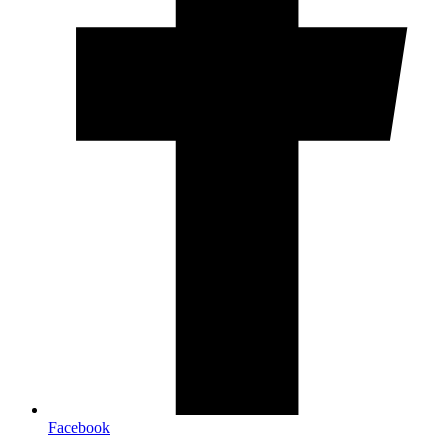
Facebook