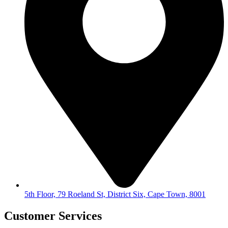
5th Floor, 79 Roeland St, District Six, Cape Town, 8001
Customer Services