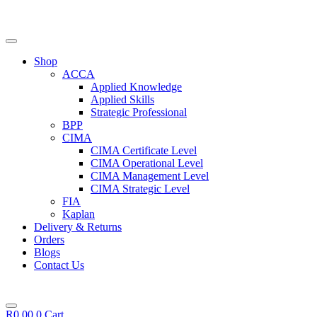
Skip
to
content
Shop
ACCA
Applied Knowledge
Applied Skills
Strategic Professional
BPP
CIMA
CIMA Certificate Level
CIMA Operational Level
CIMA Management Level
CIMA Strategic Level
FIA
Kaplan
Delivery & Returns
Orders
Blogs
Contact Us
R
0,00
0
Cart