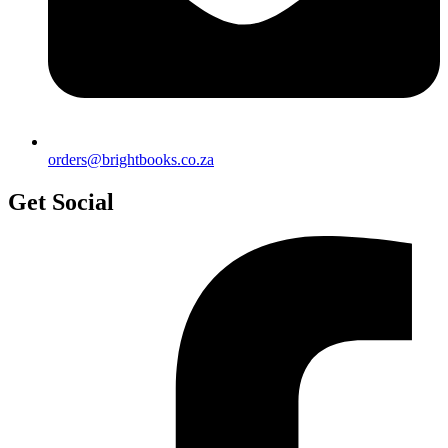
orders@brightbooks.co.za
Get Social