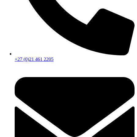
+27 (0)21 461 2205