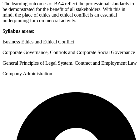
Corporate
The learning outcomes of BA4 reflect the professional standards to
Governance
be demonstrated for the benefit of all stakeholders. With this in
and
mind, the place of ethics and ethical conflict is an essential
Business
underpinning for commercial activity.
Law
Syllabus areas:
Passcards
2026
Business Ethics and Ethical Conflict
quantity
Corporate Governance, Controls and Corporate Social Governance
General Principles of Legal System, Contract and Employment Law
Company Administration