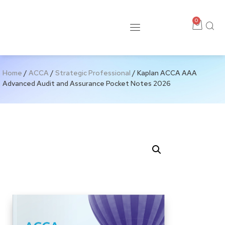
0
Home
/
ACCA
/
Strategic Professional
/ Kaplan ACCA AAA
Advanced Audit and Assurance Pocket Notes 2026