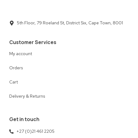
5th Floor, 79 Roeland St, District Six, Cape Town, 8001
Customer Services
My account
Orders
Cart
Delivery & Returns
Get in touch
+27 (0)21 461 2205