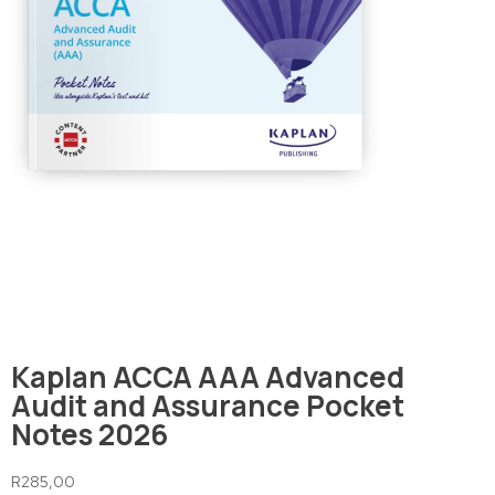
Kaplan ACCA AAA Advanced
Audit and Assurance Pocket
Notes 2026
R
285,00