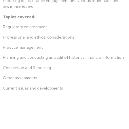
reporting on assurance engagement and various other audit and
assurance issues.
Topics covered:
Regulatory environment
Professional and ethical considerations
Practice management
Planning and conducting an audit of historical financial information
Completion and Reporting
Other assignments
Current issues and developments