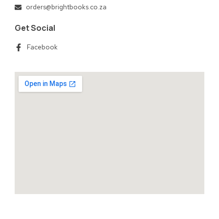
orders@brightbooks.co.za
Get Social
Facebook