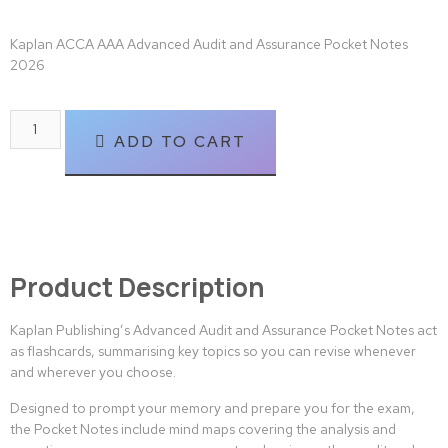
Kaplan ACCA AAA Advanced Audit and Assurance Pocket Notes
2026
ADD TO CART
Product Description
Kaplan Publishing’s Advanced Audit and Assurance Pocket Notes act
as flashcards, summarising key topics so you can revise whenever
and wherever you choose.
Designed to prompt your memory and prepare you for the exam,
the Pocket Notes include mind maps covering the analysis and