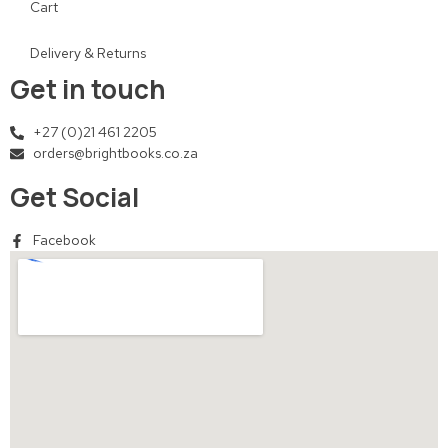
Cart
Delivery & Returns
Get in touch
+27 (0)21 461 2205
orders@brightbooks.co.za
Get Social
Facebook