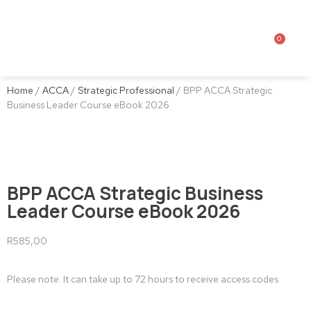
0
Home
/
ACCA
/
Strategic Professional
/ BPP ACCA Strategic
Business Leader Course eBook 2026
BPP ACCA Strategic Business
Leader Course eBook 2026
R
585,00
Please note: It can take up to 72 hours to receive access codes.