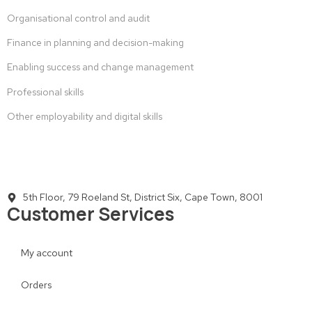
Organisational control and audit
Finance in planning and decision-making
Enabling success and change management
Professional skills
Other employability and digital skills
5th Floor, 79 Roeland St, District Six, Cape Town, 8001
Customer Services
My account
Orders