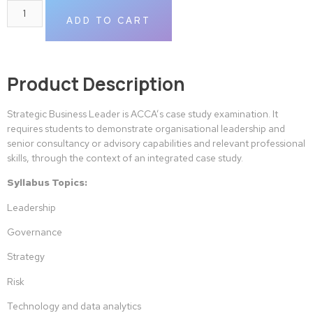
ADD TO CART
Product Description
Strategic Business Leader is ACCA’s case study examination. It
requires students to demonstrate organisational leadership and
senior consultancy or advisory capabilities and relevant professional
skills, through the context of an integrated case study.
Syllabus Topics:
Leadership
Governance
Strategy
Risk
Technology and data analytics