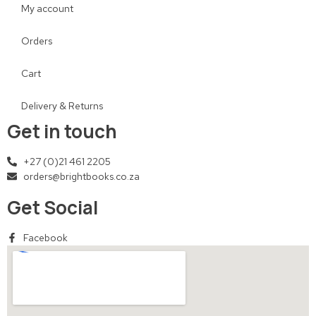
My account
Orders
Cart
Delivery & Returns
Get in touch
+27 (0)21 461 2205
orders@brightbooks.co.za
Get Social
Facebook