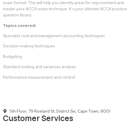
exam format. This will help you identify areas for improvement and
master your ACCA exam technique. It’s your ultimate ACCA practice
question library.
Topics covered:
Specialist cost and management accounting techniques
Decision-making techniques
Budgeting
Standard costing and variances analysis
Performance measurement and control
5th Floor, 79 Roeland St, District Six, Cape Town, 8001
Customer Services