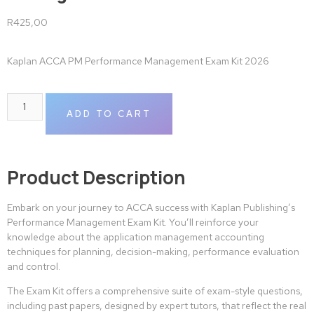
R
425,00
Kaplan ACCA PM Performance Management Exam Kit 2026
ADD TO CART
Product Description
Embark on your journey to ACCA success with Kaplan Publishing’s
Performance Management Exam Kit. You’ll reinforce your
knowledge about the application management accounting
techniques for planning, decision-making, performance evaluation
and control.
The Exam Kit offers a comprehensive suite of exam-style questions,
including past papers, designed by expert tutors, that reflect the real