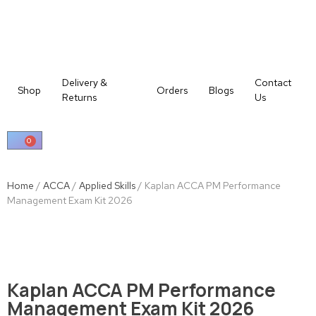
Delivery &
Contact
Shop
Orders
Blogs
Returns
Us
0
Home
/
ACCA
/
Applied Skills
/ Kaplan ACCA PM Performance
Management Exam Kit 2026
Kaplan ACCA PM Performance
Management Exam Kit 2026