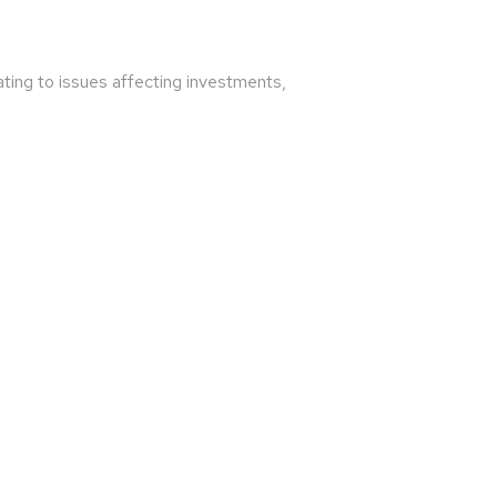
ating to issues affecting investments,