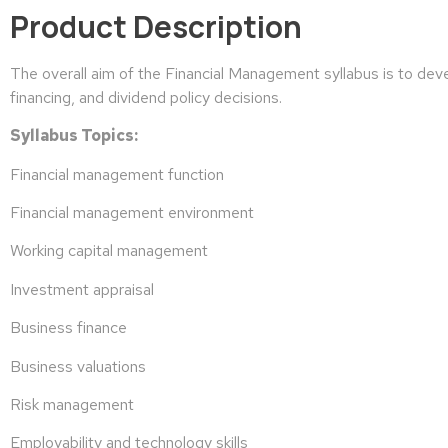
Product Description
The overall aim of the Financial Management syllabus is to deve
financing, and dividend policy decisions.
Syllabus Topics:
Financial management function
Financial management environment
Working capital management
Investment appraisal
Business finance
Business valuations
Risk management
Employability and technology skills