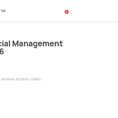
 Us
0
cial Management
26
o receive access codes.