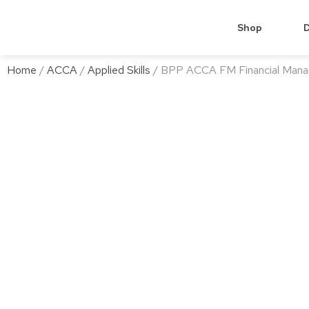
Shop
D
Home
/
ACCA
/
Applied Skills
/ BPP ACCA FM Financial Mana