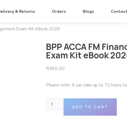
elivery & Returns
Orders
Blogs
Contact
gement Exam Kit eBook 2026
BPP ACCA FM Finan
Exam Kit eBook 20
R
385,00
Please note: It can take up to 72 hours t
ADD TO CART