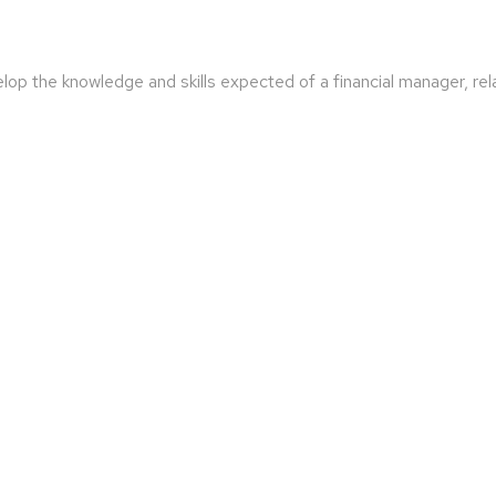
lop the knowledge and skills expected of a financial manager, rel