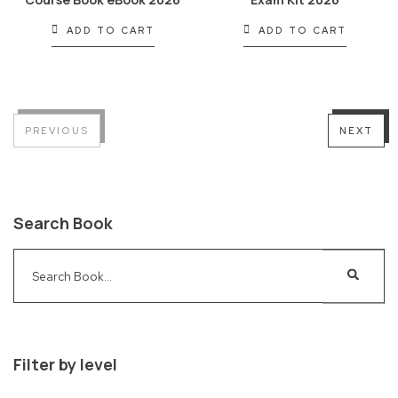
ADD TO CART
ADD TO CART
PREVIOUS
NEXT
Search Book
Filter by level