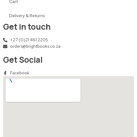
Cart
Delivery & Returns
Get in touch
+27 (0)21 461 2205
orders@brightbooks.co.za
Get Social
Facebook