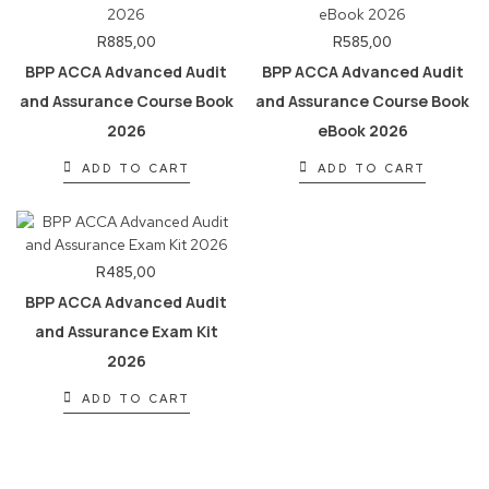
R
885,00
R
585,00
BPP ACCA Advanced Audit
BPP ACCA Advanced Audit
and Assurance Course Book
and Assurance Course Book
2026
eBook 2026
ADD TO CART
ADD TO CART
R
485,00
BPP ACCA Advanced Audit
and Assurance Exam Kit
2026
ADD TO CART