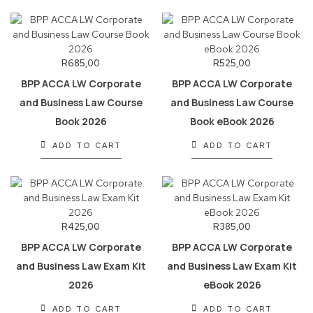
R
685,00
R
525,00
BPP ACCA LW Corporate
BPP ACCA LW Corporate
and Business Law Course
and Business Law Course
Book 2026
Book eBook 2026
ADD TO CART
ADD TO CART
R
425,00
R
385,00
BPP ACCA LW Corporate
BPP ACCA LW Corporate
and Business Law Exam Kit
and Business Law Exam Kit
2026
eBook 2026
ADD TO CART
ADD TO CART