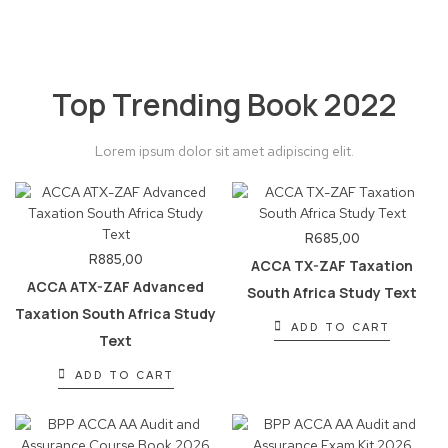
Top Trending Book 2022
Lorem ipsum dolor sit amet adipiscing elit.
R
685,00
R
885,00
ACCA TX-ZAF Taxation
ACCA ATX-ZAF Advanced
South Africa Study Text
Taxation South Africa Study
ADD TO CART
Text
ADD TO CART