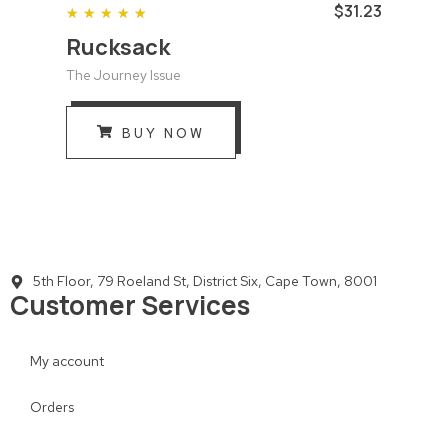
$31.23
★
★
★
★
★
Rucksack
The Journey Issue
BUY NOW
5th Floor, 79 Roeland St, District Six, Cape Town, 8001
Customer Services
My account
Orders