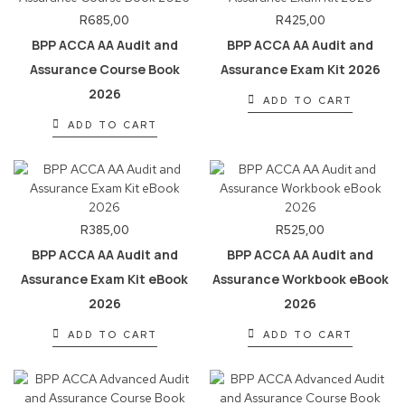
R
685,00
R
425,00
BPP ACCA AA Audit and
BPP ACCA AA Audit and
Assurance Course Book
Assurance Exam Kit 2026
2026
ADD TO CART
ADD TO CART
R
385,00
R
525,00
BPP ACCA AA Audit and
BPP ACCA AA Audit and
Assurance Exam Kit eBook
Assurance Workbook eBook
2026
2026
ADD TO CART
ADD TO CART