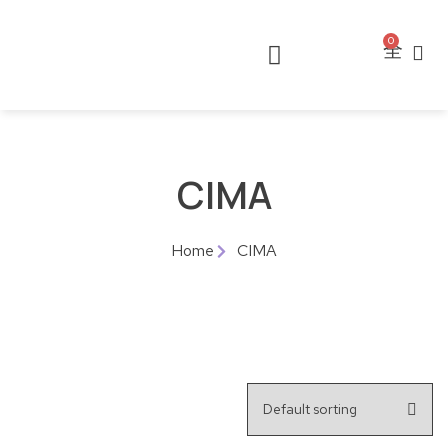
0
CIMA
Home
CIMA