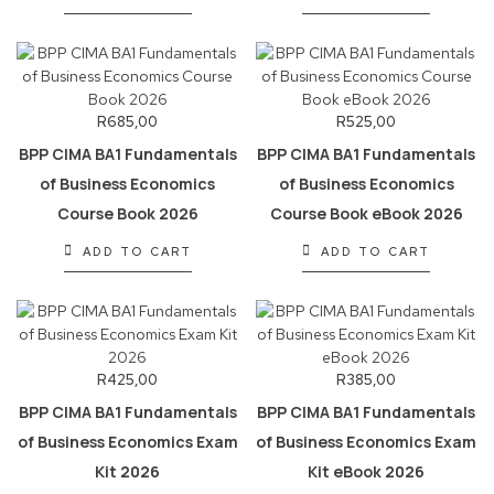
R
685,00
R
525,00
BPP CIMA BA1 Fundamentals
BPP CIMA BA1 Fundamentals
of Business Economics
of Business Economics
Course Book 2026
Course Book eBook 2026
ADD TO CART
ADD TO CART
R
425,00
R
385,00
BPP CIMA BA1 Fundamentals
BPP CIMA BA1 Fundamentals
of Business Economics Exam
of Business Economics Exam
Kit 2026
Kit eBook 2026