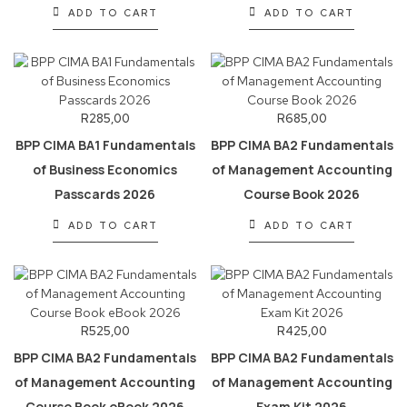
ADD TO CART
ADD TO CART
R
285,00
R
685,00
BPP CIMA BA1 Fundamentals
BPP CIMA BA2 Fundamentals
of Business Economics
of Management Accounting
Passcards 2026
Course Book 2026
ADD TO CART
ADD TO CART
R
525,00
R
425,00
BPP CIMA BA2 Fundamentals
BPP CIMA BA2 Fundamentals
of Management Accounting
of Management Accounting
Course Book eBook 2026
Exam Kit 2026