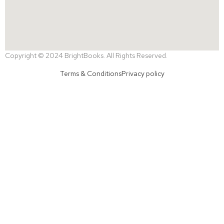
Copyright © 2024 BrightBooks. All Rights Reserved.
Terms & Conditions
Privacy policy