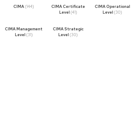
CIMA
(144)
CIMA Certificate
CIMA Operational
Level
(41)
Level
(30)
CIMA Management
CIMA Strategic
Level
(31)
Level
(30)
Book Story
Lorem ipsum dolor sit amet